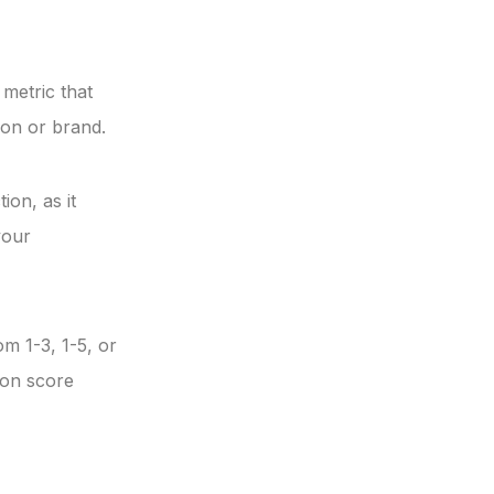
 metric that
ion or brand.
ion, as it
your
m 1-3, 1-5, or
ion score