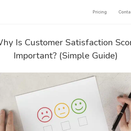
Pricing
Conta
hy Is Customer Satisfaction Sco
Important? (Simple Guide)