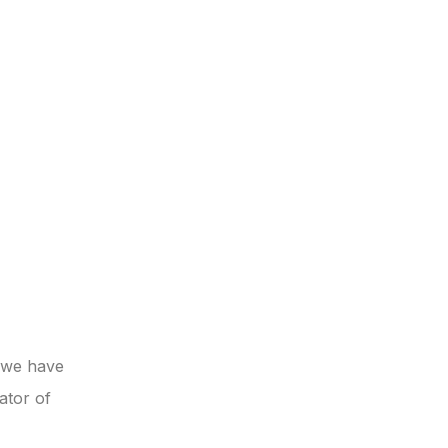
t we have
ator of