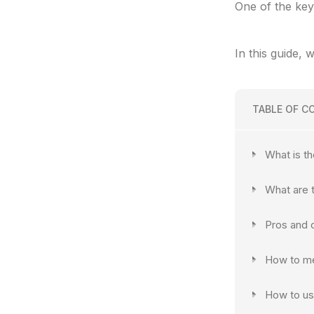
One of the key
In this guide, 
TABLE OF C
What is t
What are 
Pros and 
How to me
How to us