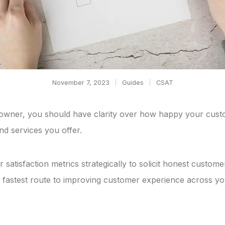
November 7, 2023
Guides
CSAT
owner, you should have clarity over how happy your cust
nd services you offer.
 satisfaction metrics strategically to solicit honest custom
 fastest route to improving customer experience across yo