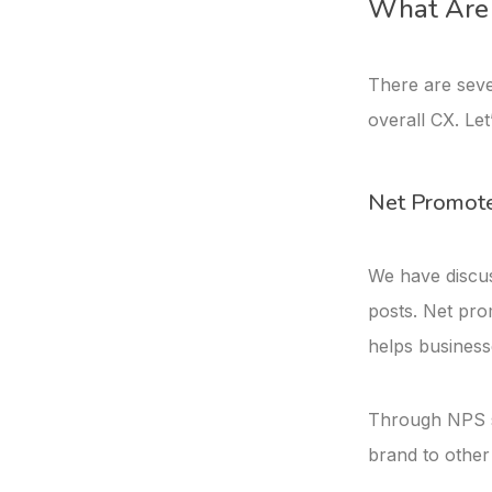
What Are 
There are seve
overall CX. Let
Net Promote
We have discus
posts. Net prom
helps business
Through NPS s
brand to other