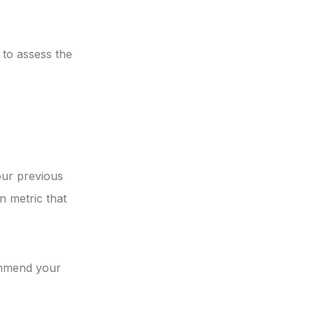
 to assess the
our previous
n metric that
ommend your