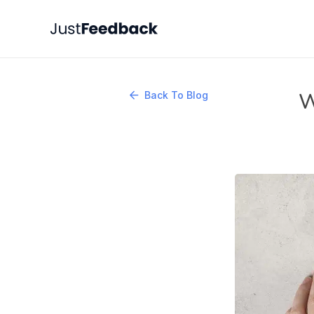
W
Back To Blog