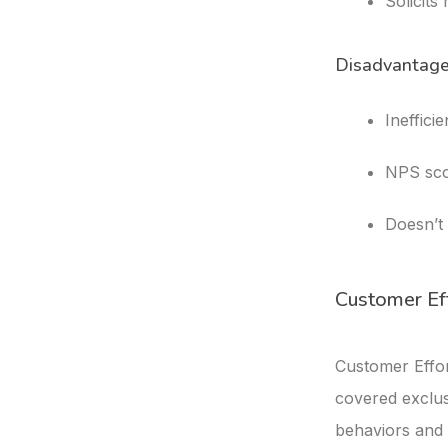
Solicits
Disadvantag
Ineffici
NPS sco
Doesn’t 
Customer Ef
Customer Effor
covered exclus
behaviors and 