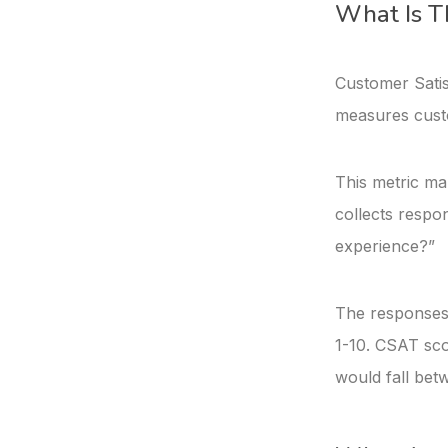
What Is T
Customer Satis
measures custo
This metric ma
collects respo
experience?”
The responses 
1-10. CSAT sco
would fall bet