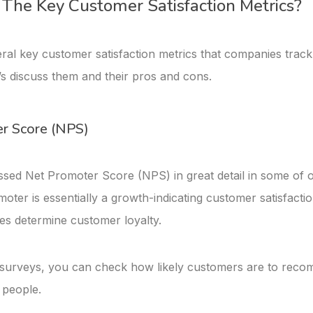
The Key Customer Satisfaction Metrics?
ral key customer satisfaction metrics that companies track
’s discuss them and their pros and cons.
r Score (NPS)
sed Net Promoter Score (NPS) in great detail in some of 
oter is essentially a growth-indicating customer satisfactio
es determine customer loyalty.
urveys, you can check how likely customers are to rec
 people.