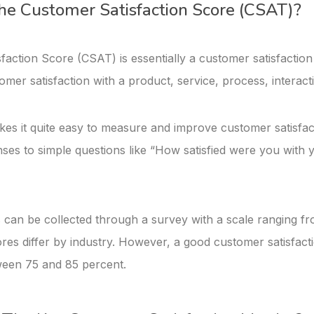
he Customer Satisfaction Score (CSAT)?
faction Score (CSAT) is essentially a customer satisfaction
mer satisfaction with a product, service, process, interact
kes it quite easy to measure and improve customer satisfact
nses to simple questions like “How satisfied were you with 
can be collected through a survey with a scale ranging fro
res differ by industry. However, a good customer satisfact
ween 75 and 85 percent.