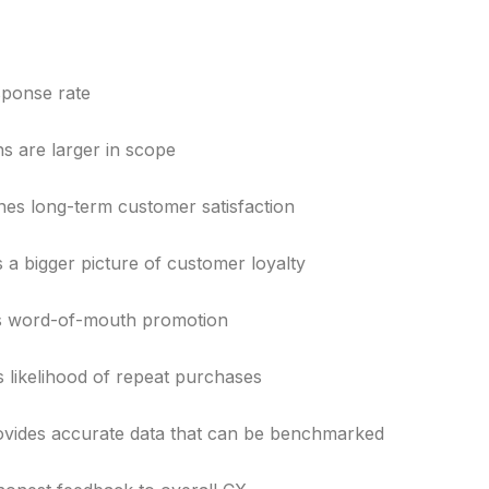
sponse rate
s are larger in scope
es long-term customer satisfaction
 a bigger picture of customer loyalty
 word-of-mouth promotion
s likelihood of repeat purchases
vides accurate data that can be benchmarked