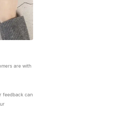
omers are with
er feedback can
ur