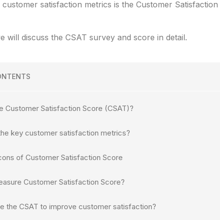
 customer satisfaction metrics is the Customer Satisfactio
we will discuss the CSAT survey and score in detail.
ONTENTS
he Customer Satisfaction Score (CSAT)?
the key customer satisfaction metrics?
cons of Customer Satisfaction Score
asure Customer Satisfaction Score?
e the CSAT to improve customer satisfaction?