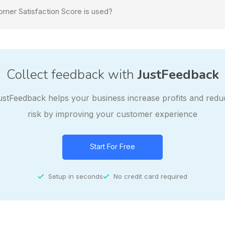
mer Satisfaction Score is used?
Collect feedback with
JustFeedback
ustFeedback helps your business increase profits and redu
risk by improving your customer experience
Start For Free
Setup in seconds
No credit card required