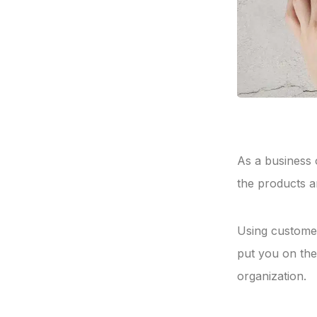
As a business 
the products a
Using customer
put you on the
organization.