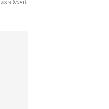
n Score (CSAT).