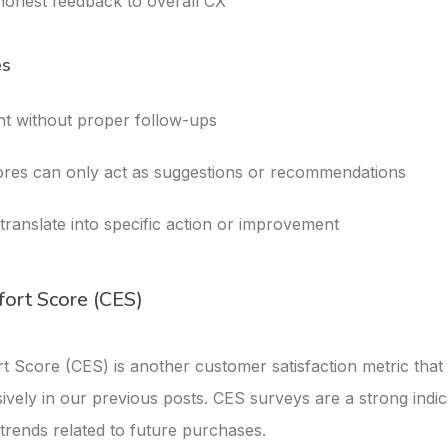
 honest feedback to overall CX
es
ent without proper follow-ups
res can only act as suggestions or recommendations
translate into specific action or improvement
fort Score (CES)
t Score (CES) is another customer satisfaction metric tha
ively in our previous posts. CES surveys are a strong indic
trends related to future purchases.