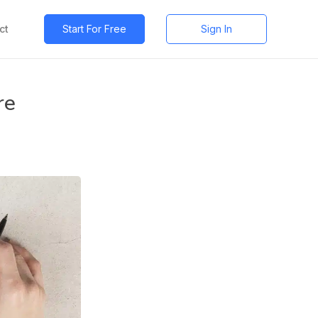
ct
Start For Free
Sign In
re