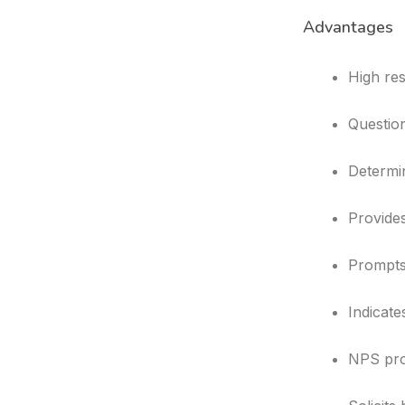
Advantages
High re
Question
Determin
Provides
Prompts
Indicate
NPS pro