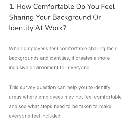
1. How Comfortable Do You Feel
Sharing Your Background Or
Identity At Work?
When employees feel comfortable sharing their
backgrounds and identities, it creates a more
inclusive environment for everyone.
This survey question can help you to identify
areas where employees may not feel comfortable
and see what steps need to be taken to make
everyone feel included.