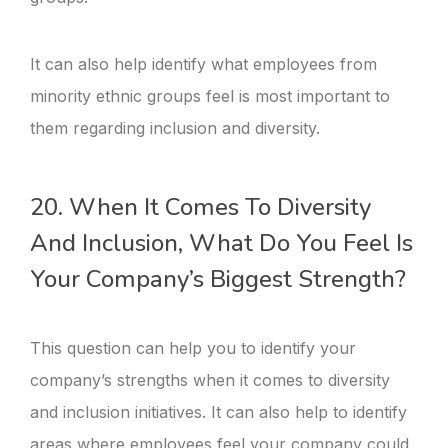
It can also help identify what employees from
minority ethnic groups feel is most important to
them regarding inclusion and diversity.
20. When It Comes To Diversity
And Inclusion, What Do You Feel Is
Your Company’s Biggest Strength?
This question can help you to identify your
company’s strengths when it comes to diversity
and inclusion initiatives. It can also help to identify
areas where employees feel your company could