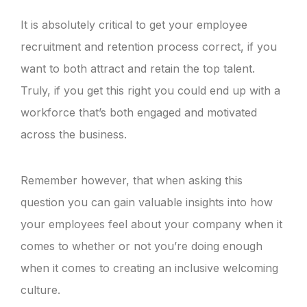
It is absolutely critical to get your employee
recruitment and retention process correct, if you
want to both attract and retain the top talent.
Truly, if you get this right you could end up with a
workforce that’s both engaged and motivated
across the business.
Remember however, that when asking this
question you can gain valuable insights into how
your employees feel about your company when it
comes to whether or not you’re doing enough
when it comes to creating an inclusive welcoming
culture.