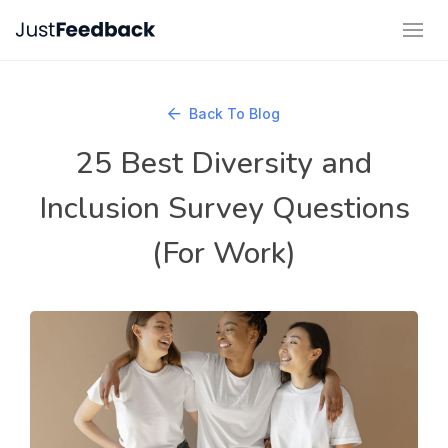
Back To Blog
25 Best Diversity and
Inclusion Survey Questions
(For Work)