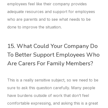
employees feel like their company provides
adequate resources and support for employees
who are parents and to see what needs to be
done to improve the situation.
15. What Could Your Company Do
To Better Support Employees Who
Are Carers For Family Members?
This is a really sensitive subject, so we need to be
sure to ask this question carefully. Many people
have burdens outside of work that don’t feel
comfortable expressing, and asking this is a great