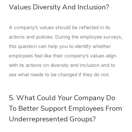
Values Diversity And Inclusion?
A company’s values should be reflected in its
actions and policies. During the employee surveys,
this question can help you to identify whether
employees feel like their company’s values align
with its actions on diversity and inclusion and to
see what needs to be changed if they do not.
5. What Could Your Company Do
To Better Support Employees From
Underrepresented Groups?