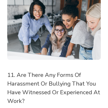
11. Are There Any Forms Of
Harassment Or Bullying That You
Have Witnessed Or Experienced At
Work?