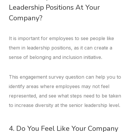
Leadership Positions At Your
Company?
It is important for employees to see people like
them in leadership positions, as it can create a
sense of belonging and inclusion initiative.
This engagement survey question can help you to
identify areas where employees may not feel
represented, and see what steps need to be taken
to increase diversity at the senior leadership level.
4. Do You Feel Like Your Company