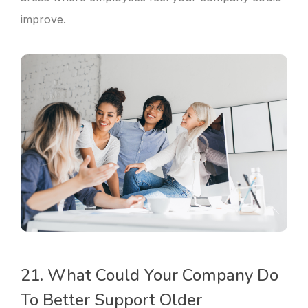
improve.
21. What Could Your Company Do
To Better Support Older