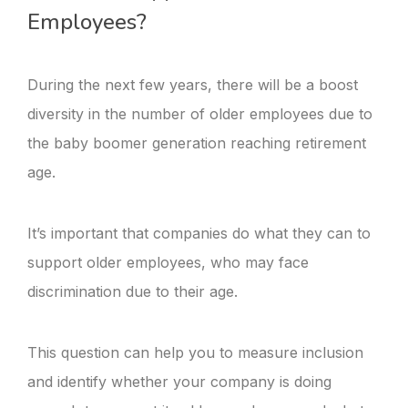
Employees?
During the next few years, there will be a boost
diversity in the number of older employees due to
the baby boomer generation reaching retirement
age.
It’s important that companies do what they can to
support older employees, who may face
discrimination due to their age.
This question can help you to measure inclusion
and identify whether your company is doing