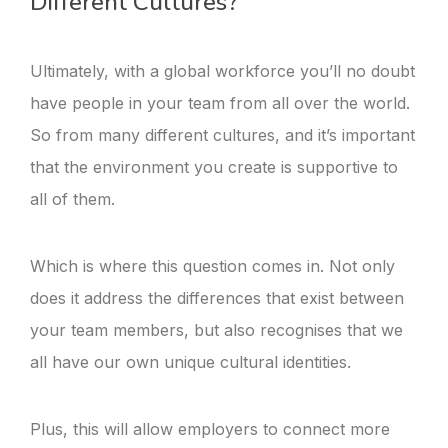
Different Cultures?
Ultimately, with a global workforce you’ll no doubt
have people in your team from all over the world.
So from many different cultures, and it’s important
that the environment you create is supportive to
all of them.
Which is where this question comes in. Not only
does it address the differences that exist between
your team members, but also recognises that we
all have our own unique cultural identities.
Plus, this will allow employers to connect more