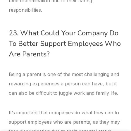
face discrimination due to their caring
responsibilities.
23. What Could Your Company Do
To Better Support Employees Who
Are Parents?
Being a parent is one of the most challenging and
rewarding experiences a person can have, but it
can also be difficult to juggle work and family life.
It’s important that companies do what they can to
support employees who are parents, as they may