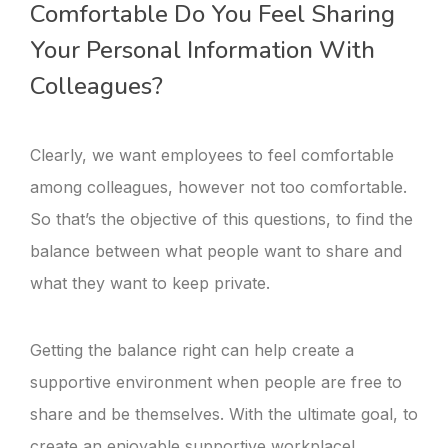
Comfortable Do You Feel Sharing
Your Personal Information With
Colleagues?
Clearly, we want employees to feel comfortable
among colleagues, however not too comfortable.
So that’s the objective of this questions, to find the
balance between what people want to share and
what they want to keep private.
Getting the balance right can help create a
supportive environment when people are free to
share and be themselves. With the ultimate goal, to
create an enjoyable supportive workplace!