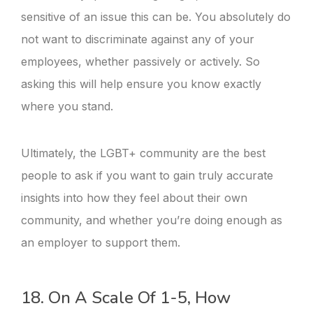
sensitive of an issue this can be. You absolutely do
not want to discriminate against any of your
employees, whether passively or actively. So
asking this will help ensure you know exactly
where you stand.
Ultimately, the LGBT+ community are the best
people to ask if you want to gain truly accurate
insights into how they feel about their own
community, and whether you’re doing enough as
an employer to support them.
18. On A Scale Of 1-5, How