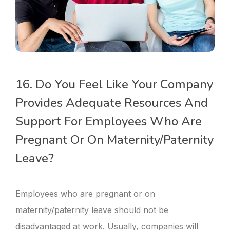
16. Do You Feel Like Your Company
Provides Adequate Resources And
Support For Employees Who Are
Pregnant Or On Maternity/paternity
Leave?
Employees who are pregnant or on
maternity/paternity leave should not be
disadvantaged at work. Usually, companies will