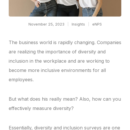
November 25, 2023
Insights
eNPS
The business world is rapidly changing. Companies
are realizing the importance of diversity and
inclusion in the workplace and are working to
become more inclusive environments for all
employees.
But what does his really mean? Also, how can you
effectively measure diversity?
Essentially, diversity and inclusion surveys are one