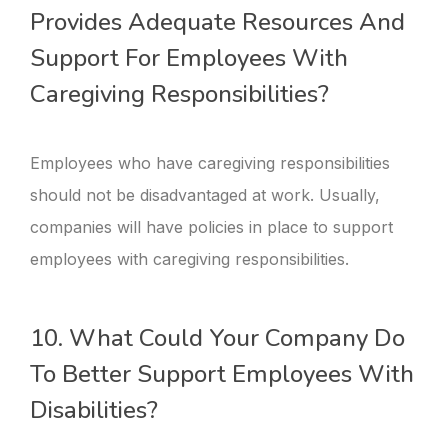
Provides Adequate Resources And
Support For Employees With
Caregiving Responsibilities?
Employees who have caregiving responsibilities
should not be disadvantaged at work. Usually,
companies will have policies in place to support
employees with caregiving responsibilities.
10. What Could Your Company Do
To Better Support Employees With
Disabilities?