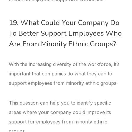
19. What Could Your Company Do
To Better Support Employees Who
Are From Minority Ethnic Groups?
With the increasing diversity of the workforce, it’s
important that companies do what they can to
support employees from minority ethnic groups.
This question can help you to identify specific
areas where your company could improve its
support for employees from minority ethnic
groups.