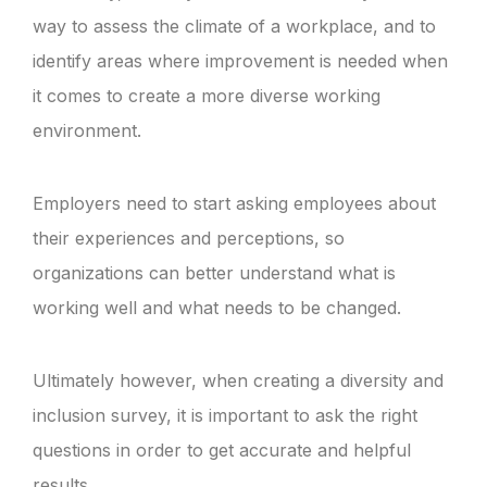
way to assess the climate of a workplace, and to
identify areas where improvement is needed when
it comes to create a more diverse working
environment.
Employers need to start asking employees about
their experiences and perceptions, so
organizations can better understand what is
working well and what needs to be changed.
Ultimately however, when creating a diversity and
inclusion survey, it is important to ask the right
questions in order to get accurate and helpful
results.