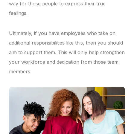
way for those people to express their true
feelings.
Ultimately, if you have employees who take on
additional responsibilities like this, then you should
aim to support them. This will only help strengthen
your workforce and dedication from those team
members.