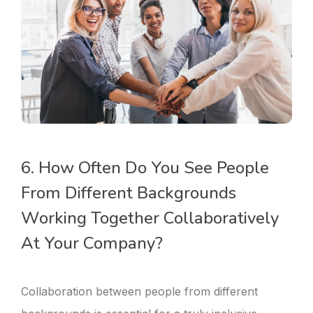
6. How Often Do You See People
From Different Backgrounds
Working Together Collaboratively
At Your Company?
Collaboration between people from different