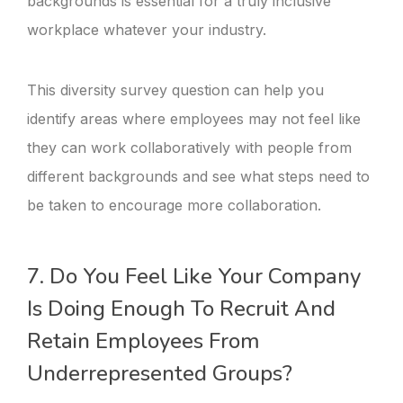
backgrounds is essential for a truly inclusive
workplace whatever your industry.
This diversity survey question can help you
identify areas where employees may not feel like
they can work collaboratively with people from
different backgrounds and see what steps need to
be taken to encourage more collaboration.
7. Do You Feel Like Your Company
Is Doing Enough To Recruit And
Retain Employees From
Underrepresented Groups?