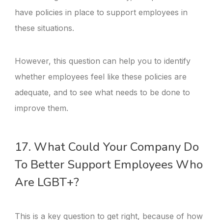
have policies in place to support employees in
these situations.
However, this question can help you to identify
whether employees feel like these policies are
adequate, and to see what needs to be done to
improve them.
17. What Could Your Company Do
To Better Support Employees Who
Are LGBT+?
This is a key question to get right, because of how