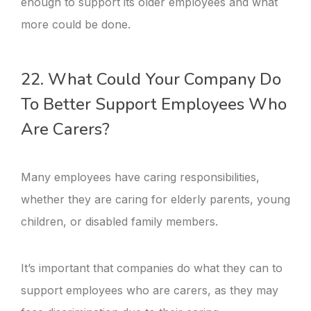
enough to support its older employees and what
more could be done.
22. What Could Your Company Do
To Better Support Employees Who
Are Carers?
Many employees have caring responsibilities,
whether they are caring for elderly parents, young
children, or disabled family members.
It’s important that companies do what they can to
support employees who are carers, as they may