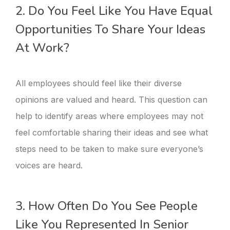
2. Do You Feel Like You Have Equal
Opportunities To Share Your Ideas
At Work?
All employees should feel like their diverse
opinions are valued and heard. This question can
help to identify areas where employees may not
feel comfortable sharing their ideas and see what
steps need to be taken to make sure everyone’s
voices are heard.
3. How Often Do You See People
Like You Represented In Senior