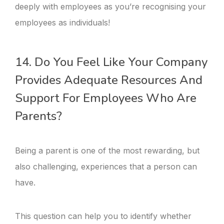
deeply with employees as you’re recognising your
employees as individuals!
14. Do You Feel Like Your Company
Provides Adequate Resources And
Support For Employees Who Are
Parents?
Being a parent is one of the most rewarding, but
also challenging, experiences that a person can
have.
This question can help you to identify whether