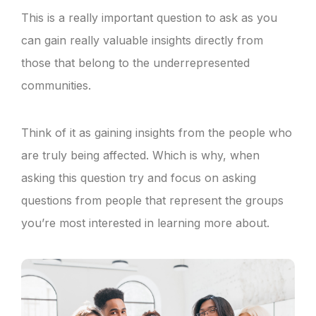
This is a really important question to ask as you
can gain really valuable insights directly from
those that belong to the underrepresented
communities.
Think of it as gaining insights from the people who
are truly being affected. Which is why, when
asking this question try and focus on asking
questions from people that represent the groups
you’re most interested in learning more about.