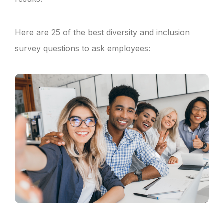
Here are 25 of the best diversity and inclusion
survey questions to ask employees: