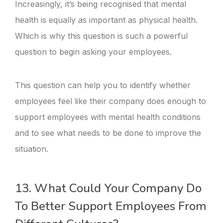
Increasingly, it’s being recognised that mental
health is equally as important as physical health.
Which is why this question is such a powerful
question to begin asking your employees.
This question can help you to identify whether
employees feel like their company does enough to
support employees with mental health conditions
and to see what needs to be done to improve the
situation.
13. What Could Your Company Do
To Better Support Employees From