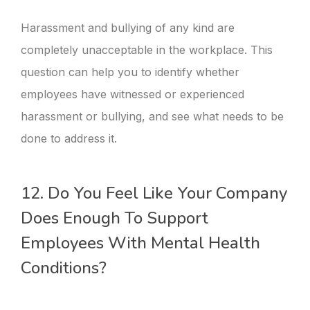
Harassment and bullying of any kind are
completely unacceptable in the workplace. This
question can help you to identify whether
employees have witnessed or experienced
harassment or bullying, and see what needs to be
done to address it.
12. Do You Feel Like Your Company
Does Enough To Support
Employees With Mental Health
Conditions?