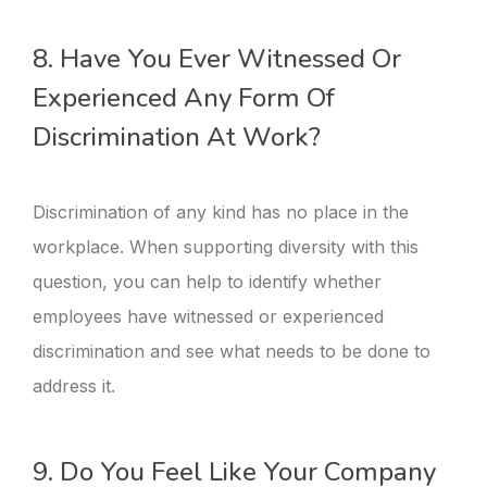
8. Have You Ever Witnessed Or
Experienced Any Form Of
Discrimination At Work?
Discrimination of any kind has no place in the
workplace. When supporting diversity with this
question, you can help to identify whether
employees have witnessed or experienced
discrimination and see what needs to be done to
address it.
9. Do You Feel Like Your Company