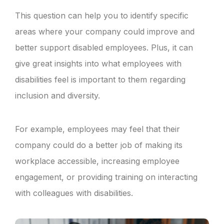
This question can help you to identify specific
areas where your company could improve and
better support disabled employees. Plus, it can
give great insights into what employees with
disabilities feel is important to them regarding
inclusion and diversity.
For example, employees may feel that their
company could do a better job of making its
workplace accessible, increasing employee
engagement, or providing training on interacting
with colleagues with disabilities.