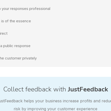
p your responses professional
 is of the essence
irect
 a public response
he customer privately
Collect feedback with
JustFeedback
ustFeedback helps your business increase profits and redu
risk by improving your customer experience