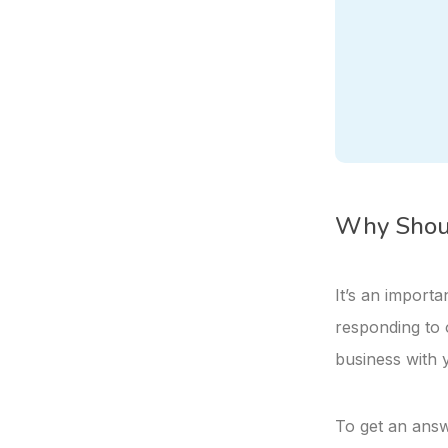
Why Shoul
It’s an import
responding to 
business with 
To get an answe