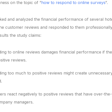
ness on the topic of “
how to respond to online surveys
“.
ked and analyzed the financial performance of several hote
he customer reviews and responded to them professionally
ults the study claims:
ng to online reviews damages financial performance if the
sitive reviews.
ing too much to positive reviews might create unnecessary
.
s react negatively to positive reviews that have over-the
mpany managers.