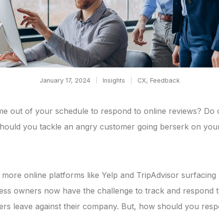
January 17, 2024
Insights
CX
,
Feedback
me out of your schedule to respond to online reviews? Do 
hould you tackle an angry customer going berserk on you
more online platforms like Yelp and TripAdvisor surfacing
ness owners now have the challenge to track and respond t
rs leave against their company. But, how should you res