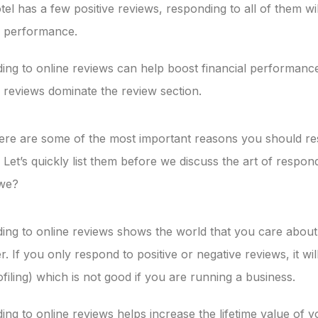
otel has a few positive reviews, responding to all of them wi
l performance.
ng to online reviews can help boost financial performance,
 reviews dominate the review section.
here are some of the most important reasons you should r
 Let’s quickly list them before we discuss the art of respon
 we?
ing to online reviews shows the world that you care about
. If you only respond to positive or negative reviews, it wil
ofiling) which is not good if you are running a business.
ng to online reviews helps increase the lifetime value of 