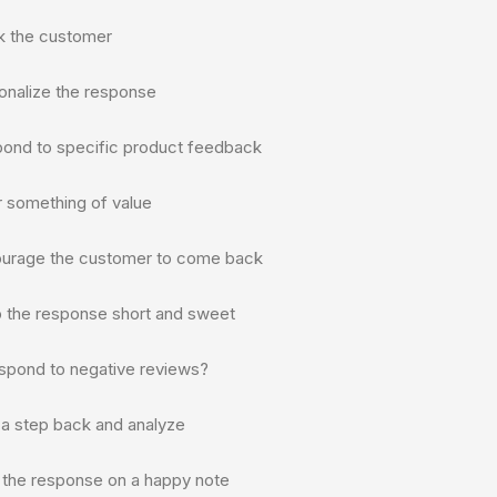
k the customer
onalize the response
pond to specific product feedback
r something of value
ourage the customer to come back
p the response short and sweet
spond to negative reviews?
 a step back and analyze
t the response on a happy note