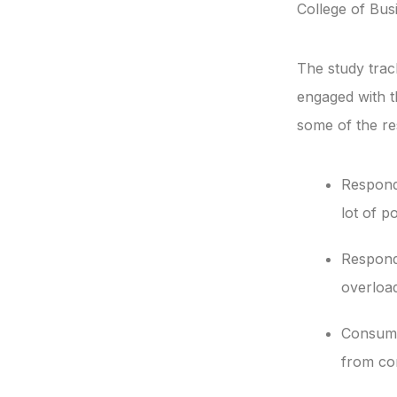
College of Busi
The study trac
engaged with t
some of the res
Respondi
lot of po
Respond
overload
Consumer
from co