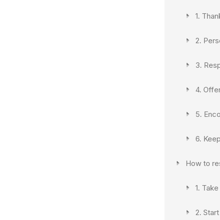
1. Than
2. Pers
3. Res
4. Offe
5. Enc
6. Kee
How to re
1. Take
2. Star