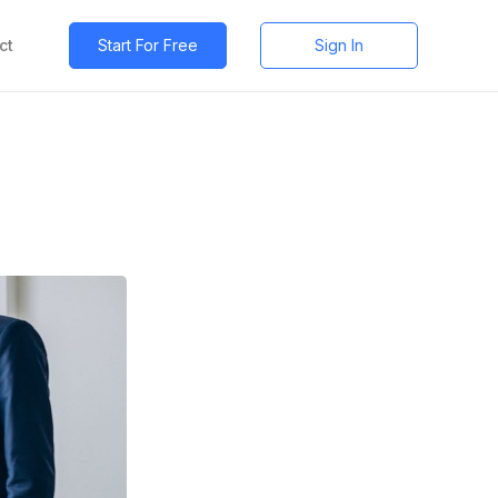
ct
Start For Free
Sign In