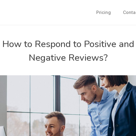
Pricing
Conta
How to Respond to Positive and
Negative Reviews?