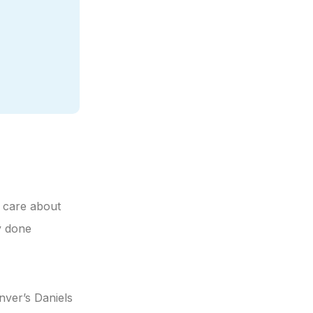
n care about
y done
nver’s Daniels