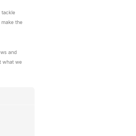
 tackle
u make the
iews and
ut what we