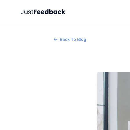
Back To Blog