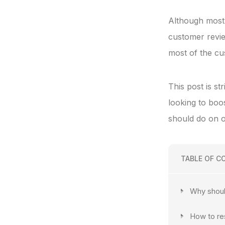
Although most 
customer review
most of the cus
This post is s
looking to boo
should do on o
TABLE OF C
Why shoul
How to re