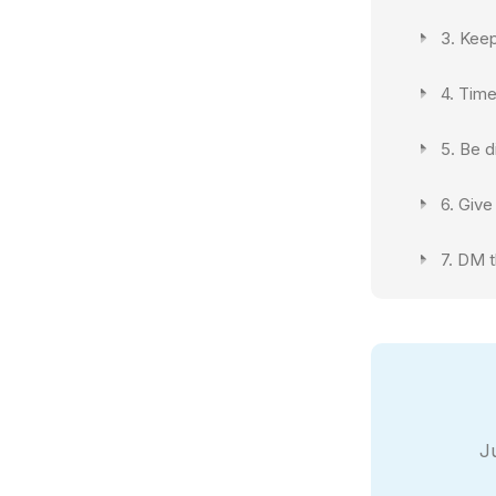
3. Kee
4. Time
5. Be d
6. Give
7. DM t
J