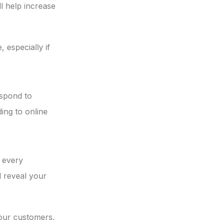
ll help increase
 especially if
espond to
ding to online
 every
l reveal your
your customers.