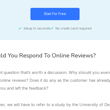
Start For Free
Setup in seconds
No credit card required
d You Respond To Online Reviews?
ant question that’s worth a discussion. Why should you eve
online reviews? Does it do any as the customer has alread
you and left the feedback?
r, we will have to refer to a study by the University of De