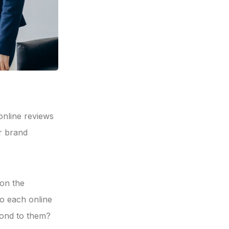
online reviews
r brand
 on the
o each online
pond to them?