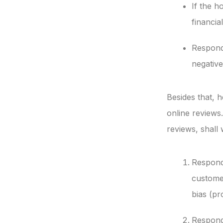
If the h
financia
Respondi
negative
Besides that, 
online reviews.
reviews, shall
Respond
customer
bias (pr
Respondi