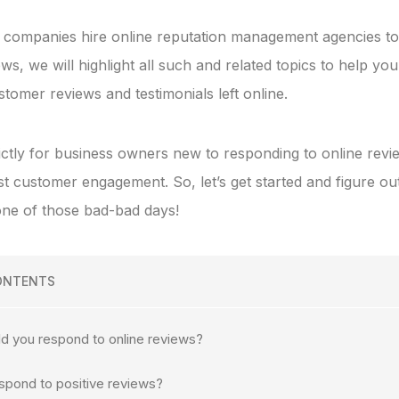
companies hire online reputation management agencies to
s, we will highlight all such and related topics to help yo
tomer reviews and testimonials left online.
trictly for business owners new to responding to online rev
st customer engagement. So, let’s get started and figure o
ne of those bad-bad days!
ONTENTS
d you respond to online reviews?
spond to positive reviews?