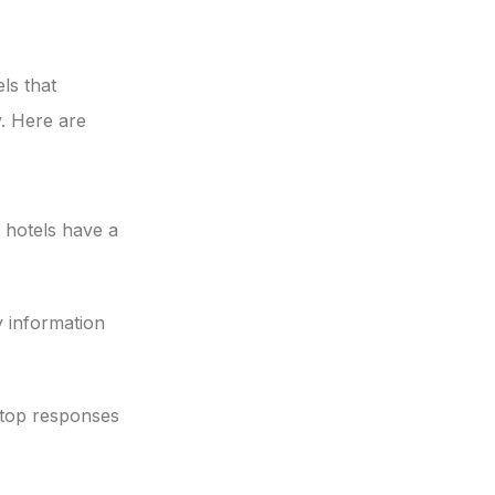
ls that
. Here are
 hotels have a
 information
-top responses