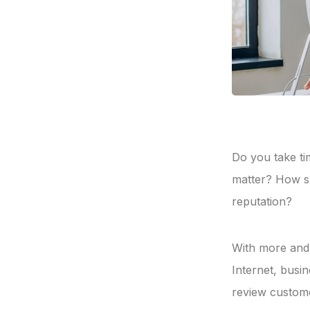
Do you take ti
matter? How s
reputation?
With more and 
Internet, busi
review custome