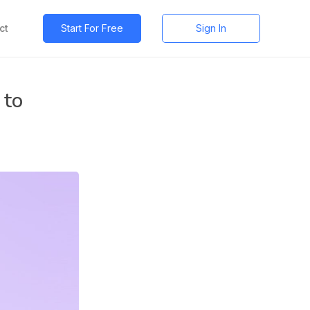
ct
Start For Free
Sign In
 to