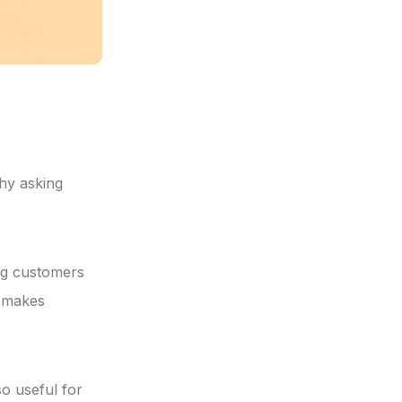
why asking
ing customers
t makes
o useful for