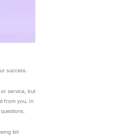
ur success.
or service, but
d from you. In
 questions.
ing list