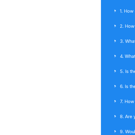
1. How 
2. How 
3. What
4. What
5. Is t
6. Is t
7. How 
8. Are 
9. Woul