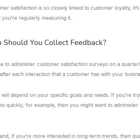
r satisfaction is so closely linked to customer loyalty, it’s
 you’re regularly measuring it.
 Should You Collect Feedback?
 to administer customer satisfaction surveys on a quarterl
 after each interaction that a customer has with your busine
ill depend on your specific goals and needs. If you’re tryi
ms quickly, for example, then you might want to administe
nd, if you’re more interested in long-term trends, then qua