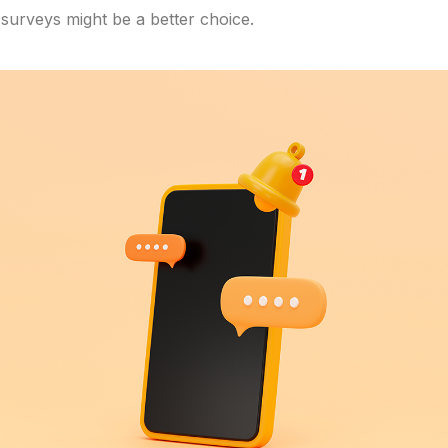
 surveys might be a better choice.