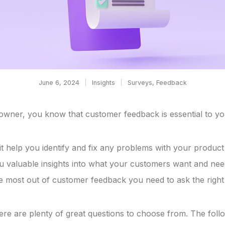
June 6, 2024
Insights
Surveys
,
Feedback
owner, you know that customer feedback is essential to yo
it help you identify and fix any problems with your product 
you valuable insights into what your customers want and nee
he most out of customer feedback you need to ask the right
ere are plenty of great questions to choose from. The follow