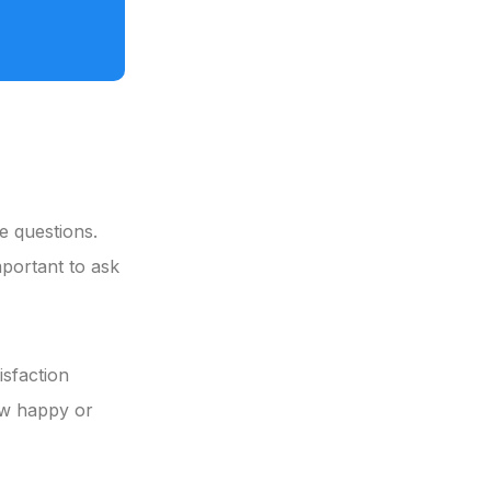
se questions.
mportant to ask
isfaction
ow happy or