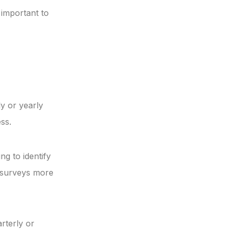
 important to
y or yearly
ss.
ng to identify
r surveys more
rterly or