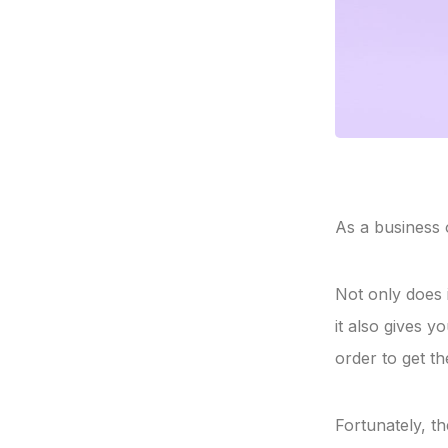
As a business 
Not only does 
it also gives 
order to get t
Fortunately, th