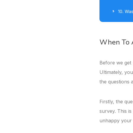
10. Was
When To A
Before we get s
Ultimately, you
the questions 
Firstly, the qu
survey. This is
unhappy your c