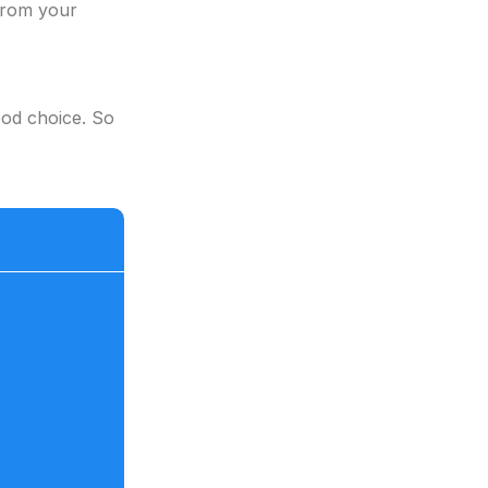
 from your
ood choice. So