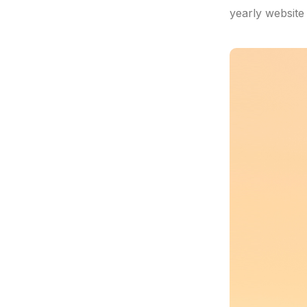
yearly website