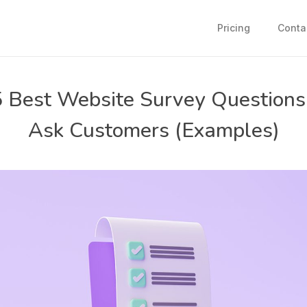
Pricing
Conta
 Best Website Survey Questions
Ask Customers (Examples)