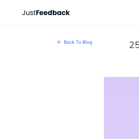
25
Back To Blog