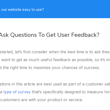
 our website easy to use?
sk Questions To Get User Feedback?
tarted, let’s first consider when the best time is to ask the
 want to get as much useful feedback as possible, so it’s i
at the right time to maximize your chances of success.
estions in this article are best used as part of a customer sat
 a
type of survey
that’s specifically designed to measure h
ustomers are with your product or service.