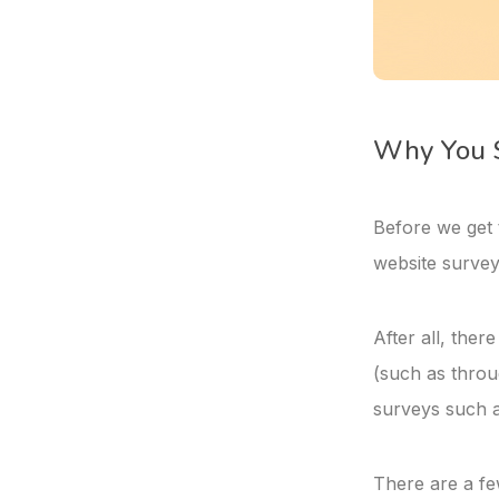
Why You S
Before we get 
website survey
After all, the
(such as throu
surveys such a
There are a fe