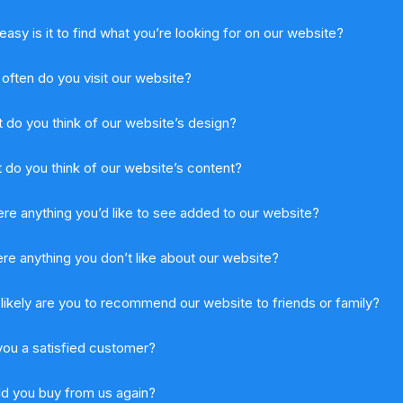
easy is it to find what you’re looking for on our website?
often do you visit our website?
 do you think of our website’s design?
 do you think of our website’s content?
here anything you’d like to see added to our website?
here anything you don’t like about our website?
likely are you to recommend our website to friends or family?
you a satisfied customer?
d you buy from us again?