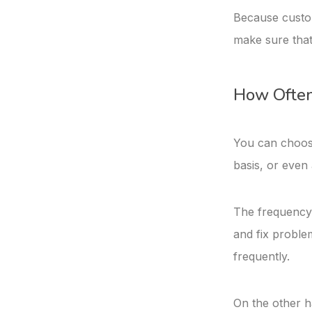
Because custome
make sure that
How Often
You can choose
basis, or even
The frequency w
and fix proble
frequently.
On the other ha