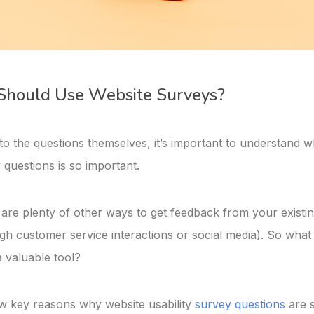
hould Use Website Surveys?
to the questions themselves, it’s important to understand 
 questions is so important.
re are plenty of other ways to get feedback from your exist
gh customer service interactions or social media). So wha
 valuable tool?
w key reasons why website usability
survey questions
are s