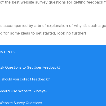
of the best website survey questions for getting feedback
is accompanied by a brief explanation of why it’s such a g
ng for some ideas to get started, look no further!
ONTENTS
sk Questions to Get User Feedback?
 should you collect feedback?
hould Use Website Surveys?
Website Survey Questions