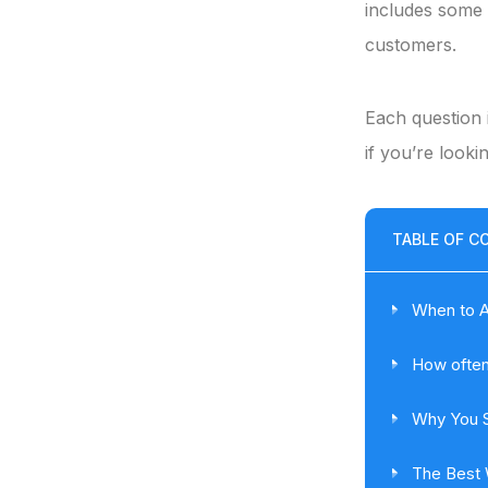
includes some 
customers.
Each question 
if you’re looki
TABLE OF C
When to A
How often
Why You S
The Best 